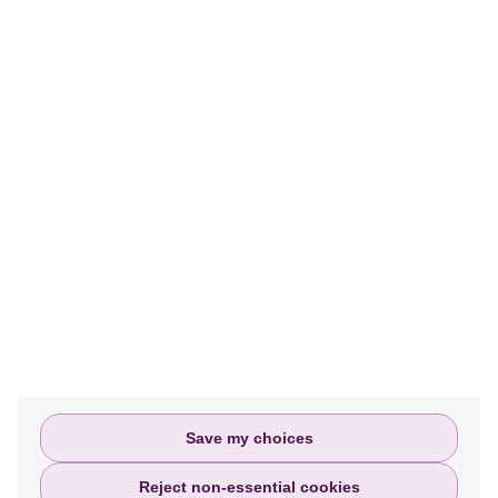
MORE INFORMATION
We help people access justice and assist
them every step of the way in filing or
settling their personal injury claims.
Privacy policy
Terms and Conditions
Complaints Policy
Save my choices
Reject non-essential cookies