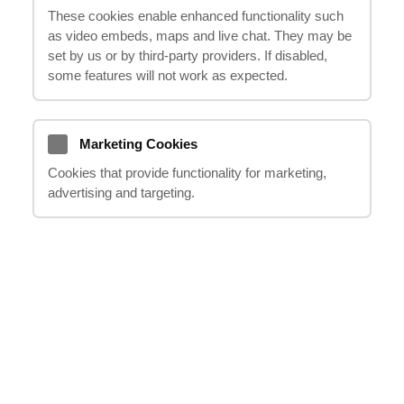
These cookies enable enhanced functionality such
be entitled to compensation. In this guide,
as video embeds, maps and live chat. They may be
we will explore shoulder injury compensation
set by us or by third‑party providers. If disabled,
claims, explaining your rights and options in
some features will not work as expected.
a clear and concise manner. With the help
of
"it happens"
, you won't have to navigate
the complex legal process alone. Our
Marketing Cookies
experienced team will handle your claim,
Cookies that provide functionality for marketing,
advertising and targeting.
ensuring that you receive the compensation
you deserve. Read on to learn more about
shoulder injuries compensation claims and
how
"it happens"
can support you through
this challenging time.
Understanding Shoulder
Injuries