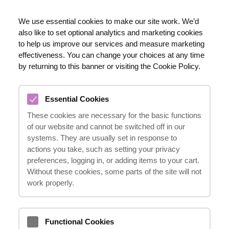
EN
We use essential cookies to make our site work. We’d
also like to set optional analytics and marketing cookies
020 8123 0911
to help us improve our services and measure marketing
effectiveness. You can change your choices at any time
by returning to this banner or visiting the Cookie Policy.
SHOULDER INJURIES
Essential Cookies
COMPENSATION CLAIMS
These cookies are necessary for the basic functions
08.03.2024
of our website and cannot be switched off in our
systems. They are usually set in response to
actions you take, such as setting your privacy
preferences, logging in, or adding items to your cart.
Suffering a shoulder injury can have a
Without these cookies, some parts of the site will not
significant impact on your life, affecting your
work properly.
ability to work, perform daily tasks, and
enjoy your hobbies. If you have sustained a
Functional Cookies
shoulder injury due to an accident, you may