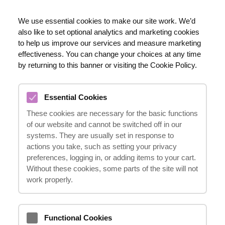
EN
We use essential cookies to make our site work. We’d
also like to set optional analytics and marketing cookies
020 8123 0911
to help us improve our services and measure marketing
effectiveness. You can change your choices at any time
by returning to this banner or visiting the Cookie Policy.
ACCIDENTS IN A PUBLIC
PLACE
Essential Cookies
These cookies are necessary for the basic functions
of our website and cannot be switched off in our
systems. They are usually set in response to
actions you take, such as setting your privacy
preferences, logging in, or adding items to your cart.
Are you seriously injured?
Without these cookies, some parts of the site will not
work properly.
HOTLINE
Functional Cookies