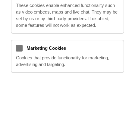
These cookies enable enhanced functionality such
as video embeds, maps and live chat. They may be
If you, your loved ones or friends have been involved in
set by us or by third‑party providers. If disabled,
an accident and was injured in a public place, as a
some features will not work as expected.
result of negligence or disregard for safety requirements
on the part of the owners – you can receive
compensation.
Marketing Cookies
Public places can hardly be thought of as places of
Cookies that provide functionality for marketing,
increased danger, however, the human factor or faulty
advertising and targeting.
equipment can lead to very serious accidents.
Examples of such places can be:
Shopping centres, stores and restaurants
Exhibition centres, stadiums and cinemas
Railway or metro stations and airports
Entertainment activities and amusement parks