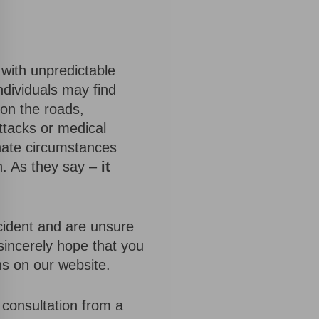
d with unpredictable
ndividuals may find
 on the roads,
ttacks or medical
nate circumstances
n. As they say –
it
cident and are unsure
sincerely hope that you
ns on our website.
e consultation from a