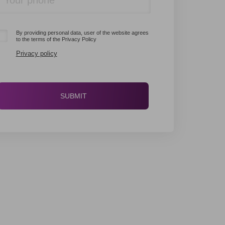
By providing personal data, user of the website agrees
to the terms of the Privacy Policy
Privacy policy