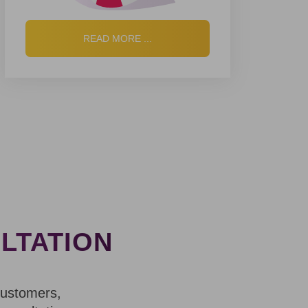
READ MORE ...
LTATION
customers,