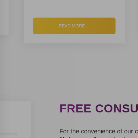
S
T
O
R
I
READ MORE ...
E
S
FREE CONSU
For the convenience of our 