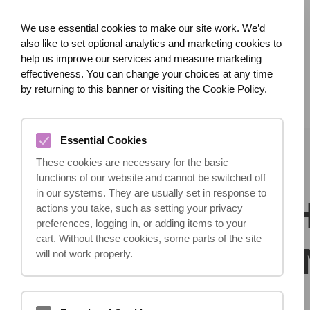
We use essential cookies to make our site work. We’d
also like to set optional analytics and marketing cookies to
help us improve our services and measure marketing
effectiveness. You can change your choices at any time
HOME
ABOUT US
WHAT HAPPENED?
by returning to this banner or visiting the Cookie Policy.
Essential Cookies
These cookies are necessary for the basic
functions of our website and cannot be switched off
in our systems. They are usually set in response to
ACCIDENT? 
actions you take, such as setting your privacy
preferences, logging in, or adding items to your
cart. Without these cookies, some parts of the site
SUFFERED A
will not work properly.