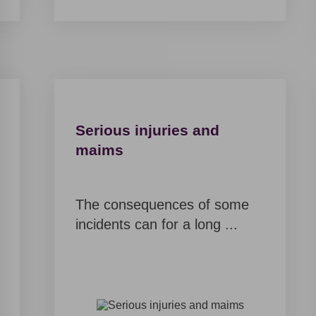
will contact
you soon,
but for now
it may be
interesting
for you
Serious injuries and
maims
B
L
O
G
The consequences of some
incidents can for a long ...
C
U
S
T
O
M
E
R