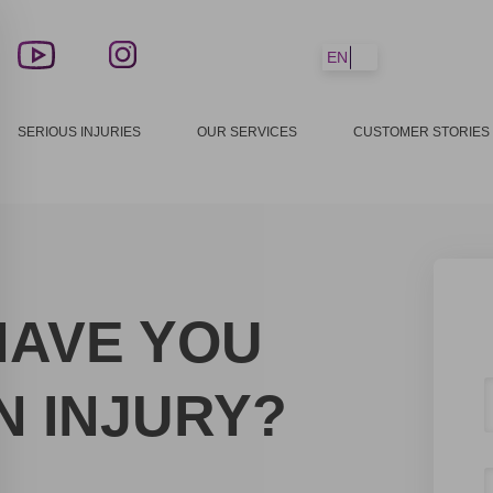
EN
SERIOUS INJURIES
OUR SERVICES
CUSTOMER STORIES
HAVE YOU
N INJURY?