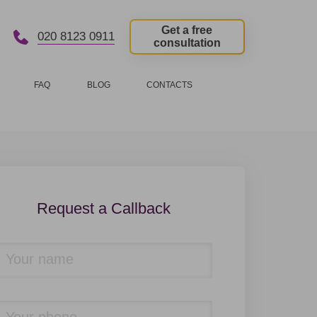
Get a free
020 8123 0911
consultation
FAQ
BLOG
CONTACTS
Request a Callback