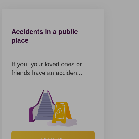
Accidents in a public
place
If you, your loved ones or
friends have an acciden...