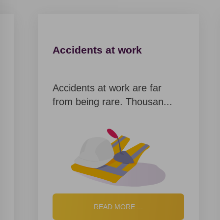
By providing personal data, user of the website
agrees to the terms of the Privacy Policy
Privacy policy
Accidents at work
Accidents at work are far
Thank
from being rare. Thousan...
you!
You have
successfully
ordered a
call back.
Our
READ MORE ...
manager