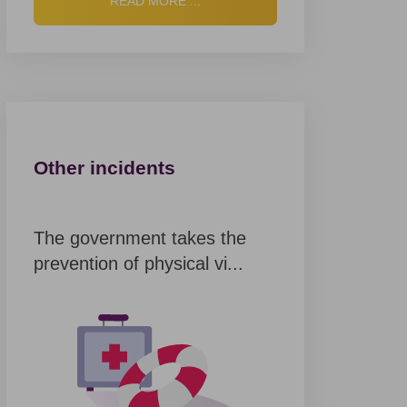
READ MORE ...
Other incidents
The government takes the
prevention of physical vi...