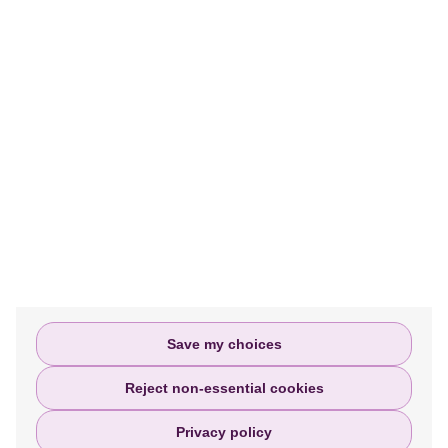
MORE INFORMATION
We help people access justice and assist
them every step of the way in filing or
settling their personal injury claims.
Privacy policy
Terms and Conditions
Complaints Policy
Save my choices
Reject non-essential cookies
Privacy policy