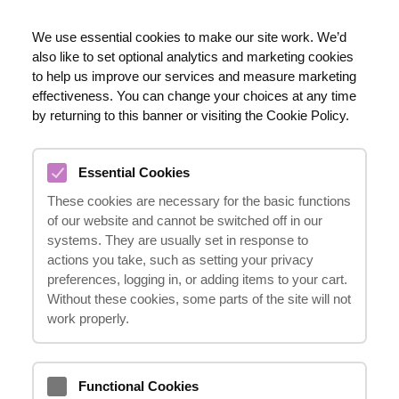
EN
We use essential cookies to make our site work. We’d
also like to set optional analytics and marketing cookies
020 8123 0911
to help us improve our services and measure marketing
effectiveness. You can change your choices at any time
by returning to this banner or visiting the Cookie Policy.
THIGH AND BACK INJURIES
Essential Cookies
COMPENSATION CLAIMS
These cookies are necessary for the basic functions
08.03.2024
of our website and cannot be switched off in our
systems. They are usually set in response to
actions you take, such as setting your privacy
preferences, logging in, or adding items to your cart.
Suffering from thigh and back injuries can
Without these cookies, some parts of the site will not
be physically and emotionally challenging,
work properly.
but understanding your rights to
compensation can provide some relief. At
Functional Cookies
"it happens"
, we are here to guide you