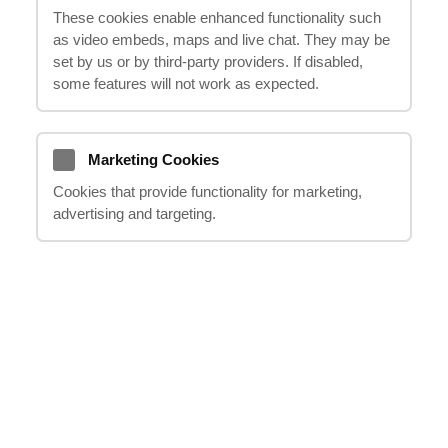
These cookies enable enhanced functionality such
through the process of making a
as video embeds, maps and live chat. They may be
compensation claim for your thigh and back
set by us or by third‑party providers. If disabled,
injuries. Our experienced professionals will
some features will not work as expected.
handle all the necessary steps on your
behalf, including dealing with legal matters
and communicating with insurance
Marketing Cookies
companies, so you can focus on your
Cookies that provide functionality for marketing,
advertising and targeting.
recovery. In this informative and reassuring
piece, we will explore the various aspects of
thigh and back injuries compensation
claims, providing you with the knowledge
and support you need to seek the
compensation you deserve. With our
reliable expertise, you can trust us to be
your supportive guide every step of the way.