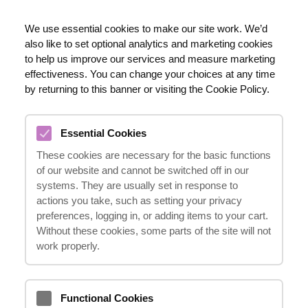
EN
We use essential cookies to make our site work. We’d
also like to set optional analytics and marketing cookies
020 8123 0911
to help us improve our services and measure marketing
effectiveness. You can change your choices at any time
by returning to this banner or visiting the Cookie Policy.
COCCYX INJURIES
Essential Cookies
COMPENSATION CLAIMS
These cookies are necessary for the basic functions
08.03.2024
of our website and cannot be switched off in our
systems. They are usually set in response to
actions you take, such as setting your privacy
preferences, logging in, or adding items to your cart.
Suffering from a coccyx injury can be a
Without these cookies, some parts of the site will not
painful experience, impacting one's daily life
work properly.
and causing significant discomfort.
However, it is important to understand that
Functional Cookies
you may be entitled to compensation for the