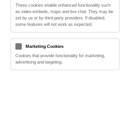
These cookies enable enhanced functionality such
damages resulting from an accident that led
as video embeds, maps and live chat. They may be
to your coccyx injury. In this informative
set by us or by third‑party providers. If disabled,
guide, we will explore the process of
some features will not work as expected.
seeking compensation for coccyx injuries
and how
"it happens"
can assist you in
navigating this complex process. From
Marketing Cookies
understanding your rights to working with
Cookies that provide functionality for marketing,
advertising and targeting.
experienced professionals, we will provide
guidance on how to successfully pursue a
compensation claim and ensure you receive
the justice and support you deserve.
Introduction to Coccyx
Injuries
Understanding Coccyx Injuries