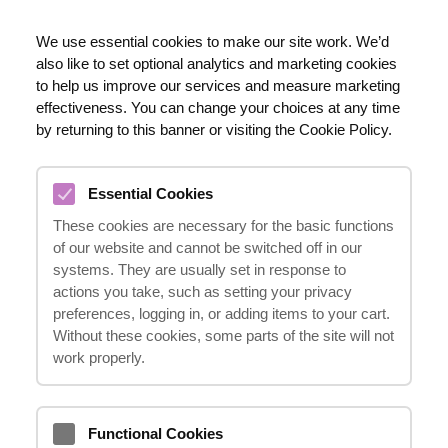
EN
We use essential cookies to make our site work. We’d
also like to set optional analytics and marketing cookies
020 8123 0911
to help us improve our services and measure marketing
effectiveness. You can change your choices at any time
by returning to this banner or visiting the Cookie Policy.
WHAT TYPES OF
Essential Cookies
COMPENSATION CAN BE
These cookies are necessary for the basic functions
RECEIVED FOR A HEAD
of our website and cannot be switched off in our
INJURY?
systems. They are usually set in response to
actions you take, such as setting your privacy
23.10.2024
preferences, logging in, or adding items to your cart.
Without these cookies, some parts of the site will not
work properly.
Compensation
may cover medical
expenses, lost earnings, emotional distress,
Functional Cookies
and other related costs.