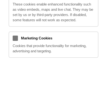
These cookies enable enhanced functionality such
as video embeds, maps and live chat. They may be
set by us or by third‑party providers. If disabled,
some features will not work as expected.
Previous
Next
Marketing Cookies
Cookies that provide functionality for marketing,
advertising and targeting.
IF YOU HAVE ANY QUESTIONS, PLEASE
DO NOT HESITATE TO CONTACT US
team@ithappens.co.uk
020 8123 0911
Request a Callback
FREE CONSULTATION