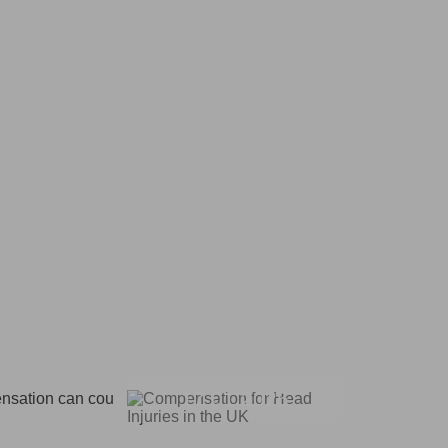
17.01.2025