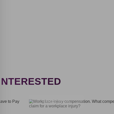
By providing personal data, user of the website
agrees to the terms of the Privacy Policy
Privacy policy
INTERESTED
Thank
you!
19.03.2025
You have
successfully