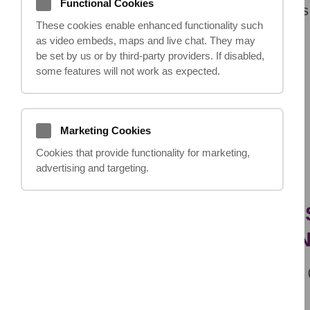
Functional Cookies
The
initial consultation
is free and aims
These cookies enable enhanced functionality such
as video embeds, maps and live chat. They may
be set by us or by third‑party providers. If disabled,
some features will not work as expected.
Previous
Marketing Cookies
Cookies that provide functionality for marketing,
advertising and targeting.
IF YOU HAVE ANY QUE
NOT HESITATE TO CO
team@ithappens.co.uk