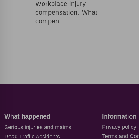
ordered a
Workplace injury
call back.
compensation. What
compen...
Our
manager
will contact
you soon,
but for now
it may be
interesting
for you
B
L
O
What happened
Information
G
Privacy policy
Serious injuries and maims
C
Terms and Con
Road Traffic Accidents