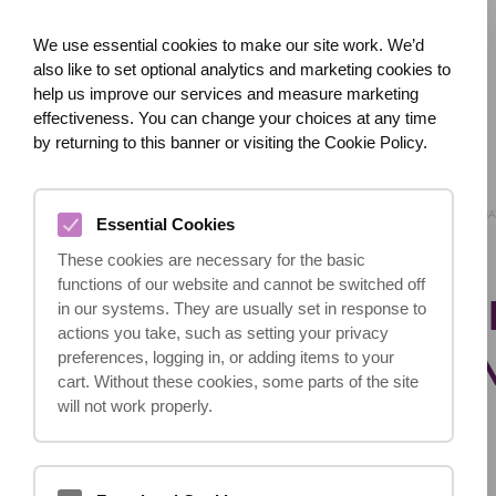
We use essential cookies to make our site work. We’d
also like to set optional analytics and marketing cookies to
help us improve our services and measure marketing
effectiveness. You can change your choices at any time
HOME
ABOUT US
WHAT HAPPENED?
by returning to this banner or visiting the Cookie Policy.
HOME
BLOG
WHA
Essential Cookies
These cookies are necessary for the basic
functions of our website and cannot be switched off
WHAT DOES THE I
in our systems. They are usually set in response to
actions you take, such as setting your privacy
CONSULTATION I
preferences, logging in, or adding items to your
cart. Without these cookies, some parts of the site
will not work properly.
23.10.2024