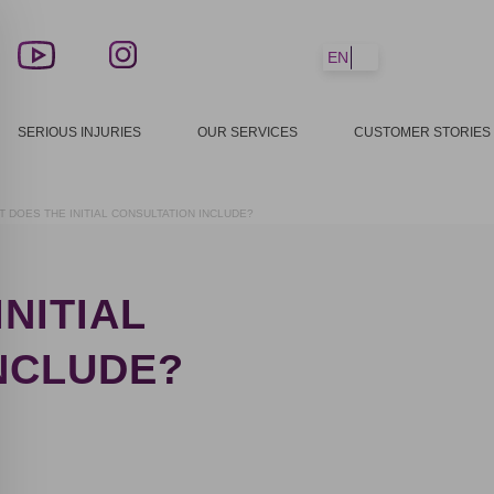
EN
SERIOUS INJURIES
OUR SERVICES
CUSTOMER STORIES
T DOES THE INITIAL CONSULTATION INCLUDE?
NITIAL
NCLUDE?