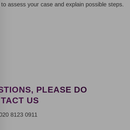
 to assess your case and explain possible steps.
STIONS, PLEASE DO
NTACT US
Request a Callback
020 8123 0911