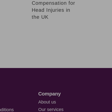
Compensation for
Head Injuries in
the UK
Company
About us
Our services
ditions