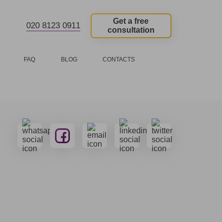
Get a free
020 8123 0911
consultation
FAQ
BLOG
CONTACTS