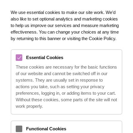
EN
We use essential cookies to make our site work. We’d
also like to set optional analytics and marketing cookies
020 8123 0911
to help us improve our services and measure marketing
effectiveness. You can change your choices at any time
by returning to this banner or visiting the Cookie Policy.
IN WHAT CIRCUMSTANCES
Essential Cookies
CAN COMPENSATION BE
These cookies are necessary for the basic functions
EXPECTED?
of our website and cannot be switched off in our
27.06.2023
systems. They are usually set in response to
actions you take, such as setting your privacy
preferences, logging in, or adding items to your cart.
Without these cookies, some parts of the site will not
The basis for receiving compensation is the
work properly.
injury and associated financial losses that
occur when the incident is not your fault.
Functional Cookies
This typically applies to various situations,