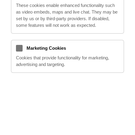
These cookies enable enhanced functionality such
with road traffic accidents being the most
as video embeds, maps and live chat. They may be
common, involving injuries to drivers,
set by us or by third‑party providers. If disabled,
passengers, pedestrians, and cyclists.
some features will not work as expected.
Additionally, compensation claims can also
arise from injuries sustained in public
Marketing Cookies
places, workplace accidents, unlawful
actions by third parties, or medical
Cookies that provide functionality for marketing,
advertising and targeting.
negligence.
It is crucial to be aware that there is a time
limit of 3 years from the date of the incident
to file a compensation claim. If you have
any doubts or questions about your eligibility
for compensation, please contact us at
020
8123 0911
, and our
"it happens"
representatives will provide detailed advice