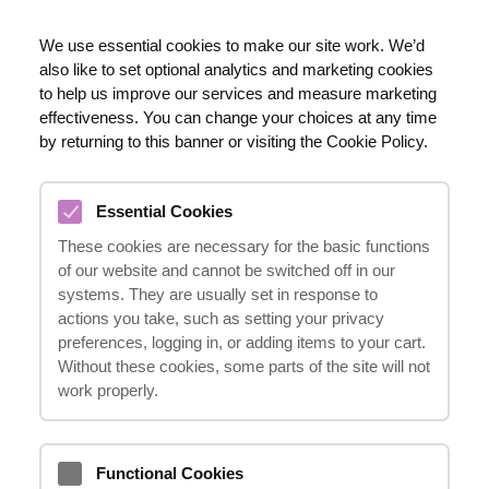
RO
We use essential cookies to make our site work. We’d
also like to set optional analytics and marketing cookies
020 8123 0911
to help us improve our services and measure marketing
effectiveness. You can change your choices at any time
by returning to this banner or visiting the Cookie Policy.
DE CE SĂ ALEGEȚI „IT
Essential Cookies
HAPPENS”.
These cookies are necessary for the basic functions
23.10.2024
of our website and cannot be switched off in our
systems. They are usually set in response to
actions you take, such as setting your privacy
preferences, logging in, or adding items to your cart.
Atunci când alegeți
„it happens”
, beneficiați
Without these cookies, some parts of the site will not
de o echipă de specialiști cu o vastă
work properly.
experiență, care vă oferă servicii
profesionale, iau în considerare toate
Functional Cookies
caracteristicile cauzei dumneavoastră și