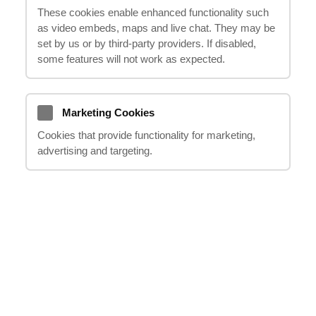
These cookies enable enhanced functionality such
oferă soluții personalizate pentru a obține
as video embeds, maps and live chat. They may be
rezultatul optim. Vă oferim sprijin în fiecare
set by us or by third‑party providers. If disabled,
etapă a demersului, de la consultare până la
some features will not work as expected.
soluționarea cu succes a cauzei
dumneavoastră.
Marketing Cookies
Cookies that provide functionality for marketing,
advertising and targeting.
Anterior
Următor
DACĂ AVEȚI ÎNTREBĂRI, SUNAȚI-NE
SAU TRIMITEȚI-NE UN E-MAIL
team@ithappens.co.uk