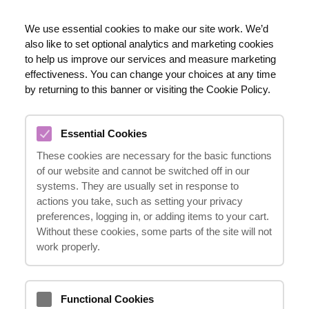
EN
We use essential cookies to make our site work. We’d
also like to set optional analytics and marketing cookies
020 8123 0911
to help us improve our services and measure marketing
effectiveness. You can change your choices at any time
by returning to this banner or visiting the Cookie Policy.
CHIN INJURY COMPENSATION
Essential Cookies
CLAIMS
These cookies are necessary for the basic functions
11.03.2024
of our website and cannot be switched off in our
systems. They are usually set in response to
actions you take, such as setting your privacy
preferences, logging in, or adding items to your cart.
Sustaining a chin injury can be a distressing
Without these cookies, some parts of the site will not
and painful experience, often resulting from
work properly.
unexpected accidents or incidents.
Fortunately, if you have suffered a chin
Functional Cookies
injury due to someone else's negligence or