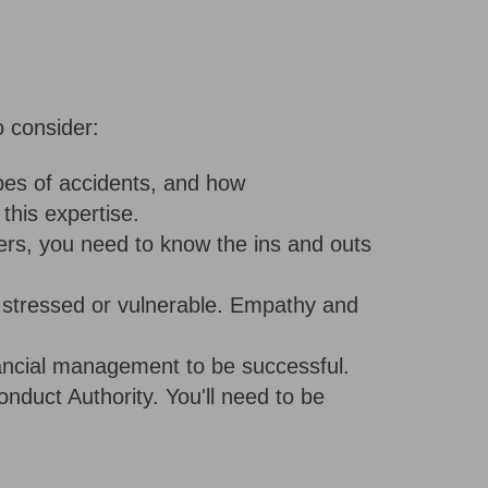
 consider:
ypes of accidents, and how
this expertise.
ers, you need to know the ins and outs
e stressed or vulnerable. Empathy and
inancial management to be successful.
duct Authority. You'll need to be