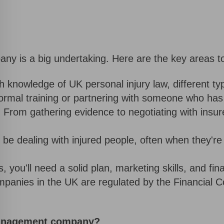
y is a big undertaking. Here are the key areas to
h knowledge of UK personal injury law, different t
ormal training or partnering with someone who has 
:
From gathering evidence to negotiating with insur
l be dealing with injured people, often when they'r
, you'll need a solid plan, marketing skills, and f
ies in the UK are regulated by the Financial Con
management company?