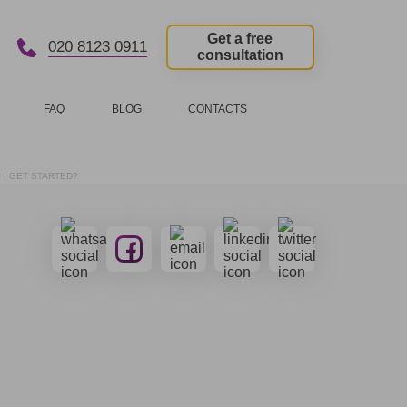
Get a free
020 8123 0911
consultation
FAQ
BLOG
CONTACTS
 I GET STARTED?