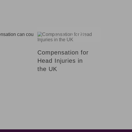
17.01.2025
Compensation for
Head Injuries in
the UK