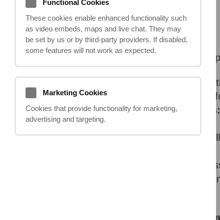
Functional Cookies
18.04.2024
These cookies enable enhanced functionality such
as video embeds, maps and live chat. They may
be set by us or by third‑party providers. If disabled,
some features will not work as expected.
Setting up a claims management compan
Legal know-how:
You'll need in-dept
Marketing Cookies
compensation is calculated. Consider f
Cookies that provide functionality for marketing,
Understanding the claims process
advertising and targeting.
of how a claim works.
Strong communication skills:
You'l
clarity are vital.
Business acumen:
Like any business
Regulation:
Claims management compan
authorized and meet strict standards.
What makes a successful claims 