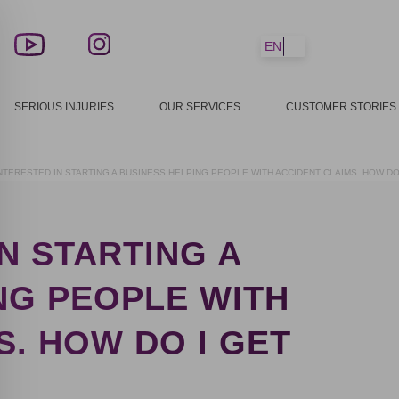
EN
SERIOUS INJURIES
OUR SERVICES
CUSTOMER STORIES
 INTERESTED IN STARTING A BUSINESS HELPING PEOPLE WITH ACCIDENT CLAIMS. HOW DO
IN STARTING A
NG PEOPLE WITH
S. HOW DO I GET