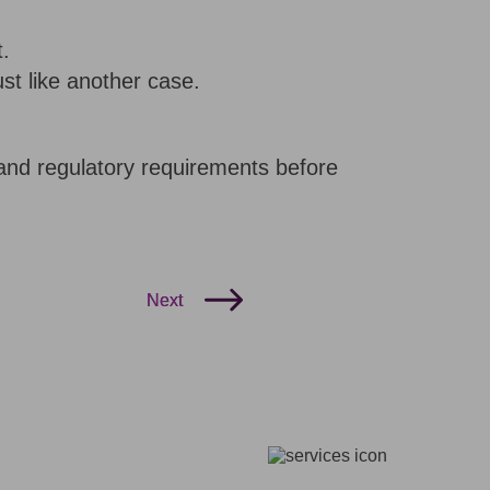
t.
ust like another case.
, and regulatory requirements before
Next