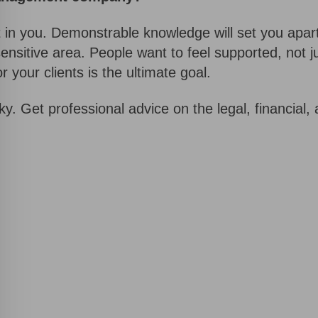
st in you. Demonstrable knowledge will set you apar
sensitive area. People want to feel supported, not j
 your clients is the ultimate goal.
ky. Get professional advice on the legal, financial
Request a Callback