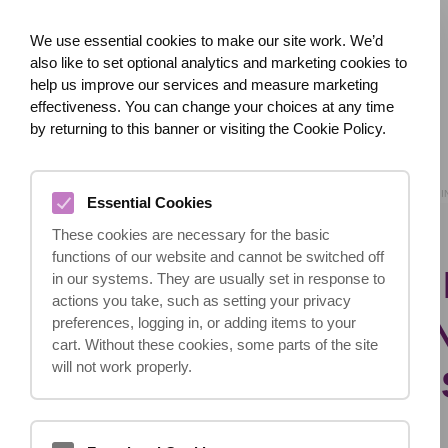
We use essential cookies to make our site work. We’d
also like to set optional analytics and marketing cookies to
help us improve our services and measure marketing
effectiveness. You can change your choices at any time
HOME
ABOUT US
WHAT HAPPENED?
by returning to this banner or visiting the Cookie Policy.
HOME
BLOG
I’M
Essential Cookies
These cookies are necessary for the basic
functions of our website and cannot be switched off
I’M INTERESTED 
in our systems. They are usually set in response to
actions you take, such as setting your privacy
BUSINESS HELPI
preferences, logging in, or adding items to your
cart. Without these cookies, some parts of the site
will not work properly.
ACCIDENT CLAIM
STARTED?